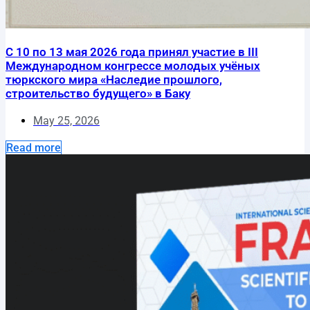
С 10 по 13 мая 2026 года принял участие в III
Международном конгрессе молодых учёных
тюркского мира «Наследие прошлого,
строительство будущего» в Баку
May 25, 2026
Read more