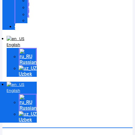
Patents
Certificates
Contracts
Videos
Contact
English
Russian
Uzbek
English
Russian
Uzbek