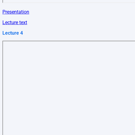
Presentation
Lecture text
Lecture 4