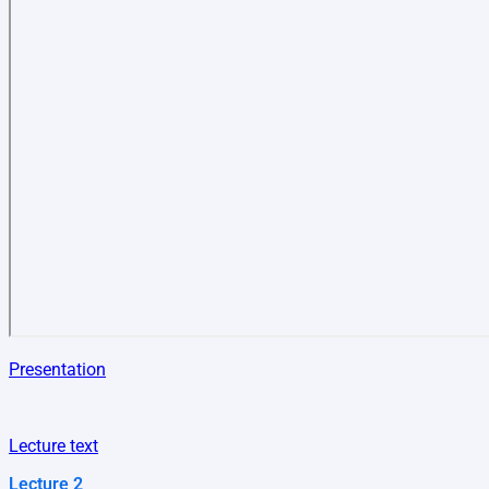
Presentation
Lecture text
Lecture 2