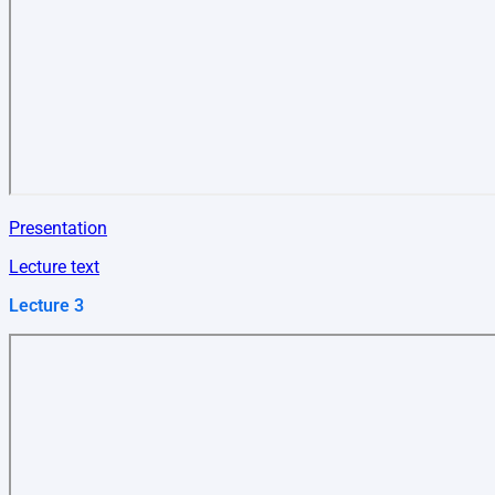
Presentation
Lecture text
Lecture 3