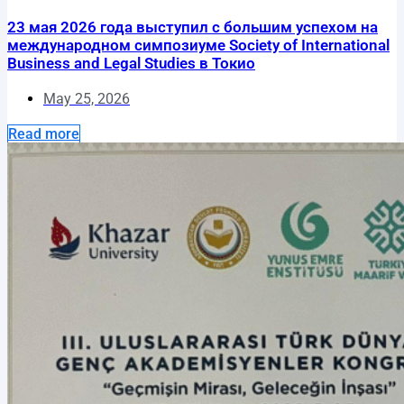
23 мая 2026 года выступил с большим успехом на
международном симпозиуме Society of International
Business and Legal Studies в Токио
May 25, 2026
Read more