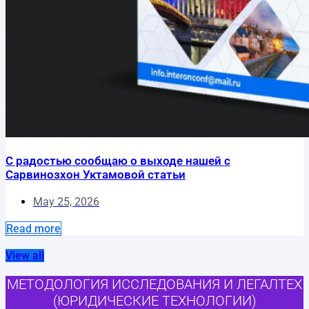
С радостью сообщаю о выходе нашей с
Сарвинозхон Уктамовой статьи
May 25, 2026
Read more
View all
МЕТОДОЛОГИЯ ИССЛЕДОВАНИЯ И ЛЕГАЛТЕХ
(ЮРИДИЧЕСКИЕ ТЕХНОЛОГИИ)