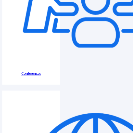
Conferences