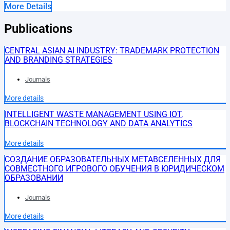
More Details
Publications
CENTRAL ASIAN AI INDUSTRY: TRADEMARK PROTECTION
AND BRANDING STRATEGIES
Journals
More details
INTELLIGENT WASTE MANAGEMENT USING IOT,
BLOCKCHAIN TECHNOLOGY AND DATA ANALYTICS
More details
СОЗДАНИЕ ОБРАЗОВАТЕЛЬНЫХ МЕТАВСЕЛЕННЫХ ДЛЯ
СОВМЕСТНОГО ИГРОВОГО ОБУЧЕНИЯ В ЮРИДИЧЕСКОМ
ОБРАЗОВАНИИ
Journals
More details