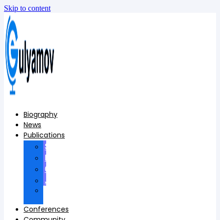
Skip to content
Biography
News
Publications
Scopus
Books
Conferences
Journals
Foreign
publications
Conferences
Community