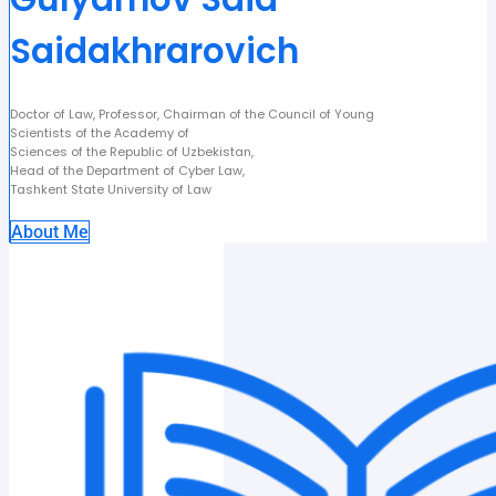
Saidakhrarovich
Doctor of Law, Professor, Chairman of the Council of Young
Scientists of the Academy of
Sciences of the Republic of Uzbekistan,
Head of the Department of Cyber Law,
Tashkent State University of Law
About Me