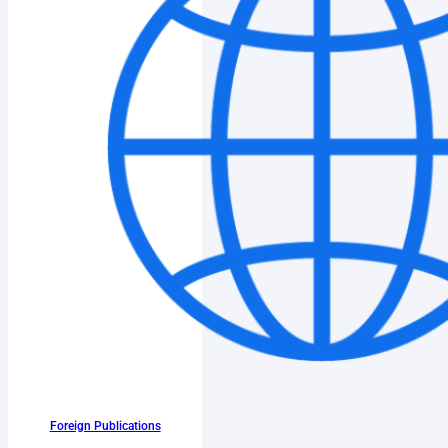
Foreign Publications