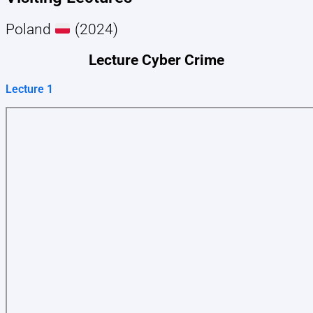
Poland
(2024)
Lecture Cyber Crime
Lecture 1