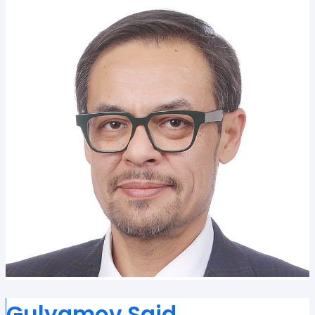
Gulyamov Said