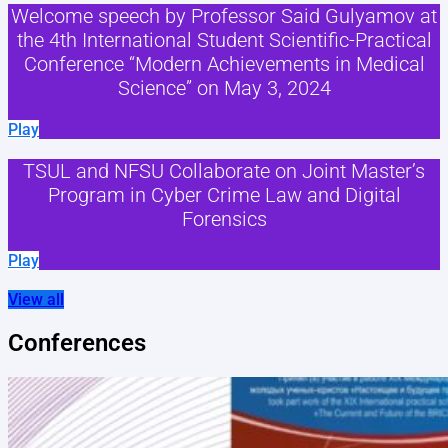
Welcome speech by Professor Said Gulyamov at
the 4th International Student Scientific-Practical
Conference “Modern Achievements in Medical
Science” on May 3, 2024
Play
TSUL and NFSU Collaborate on Joint Master’s
Program in Cyber Crime Law and Digital
Forensics
Play
View all
Conferences