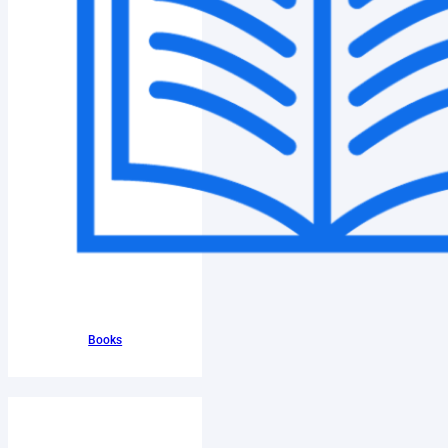
Books