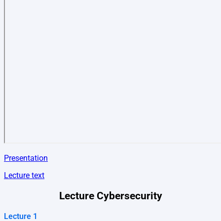
Presentation
Lecture text
Lecture Cybersecurity
Lecture 1