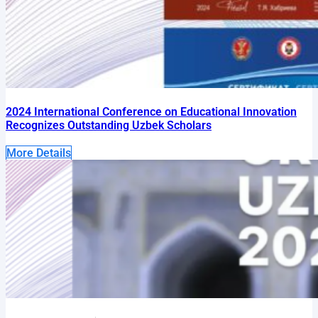
2024 International Conference on Educational Innovation
Recognizes Outstanding Uzbek Scholars
More Details