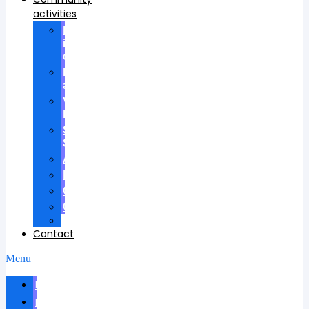
activities
Participation
in
councils
Research
advisees
Visiting
Lectures
Scientific
School
Awards
Patents
Certificates
Contracts
Videos
Contact
Menu
Biography
News