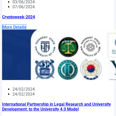
03/06/2024
07/06/2024
Cryptoweek-2024
More Details
24/02/2024
24/02/2024
International Partnership in Legal Research and University
Development: to the University 4.0 Model