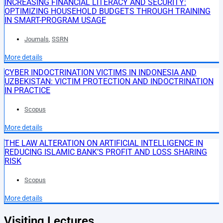
INCREASING FINANCIAL LITERACY AND SECURITY:
OPTIMIZING HOUSEHOLD BUDGETS THROUGH TRAINING
IN SMART-PROGRAM USAGE
Journals
,
SSRN
More details
CYBER INDOCTRINATION VICTIMS IN INDONESIA AND
UZBEKISTAN: VICTIM PROTECTION AND INDOCTRINATION
IN PRACTICE
Scopus
More details
THE LAW ALTERATION ON ARTIFICIAL INTELLIGENCE IN
REDUCING ISLAMIC BANK’S PROFIT AND LOSS SHARING
RISK
Scopus
More details
Visiting Lectures