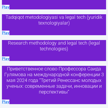
Play
Tadqiqot metodologiyasi va legal tech (yuridik
texnologiyalar)
Play
Research methodology and legal tech (legal
technologies)
Play
Приветственное слово Профессора Саида
Гулямова на международной конференции 3
мая 2024 года “Третий Ренессанс молодых
ученых: современные задачи, инновации и
перспективы”
Play