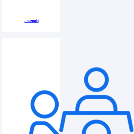
Journals