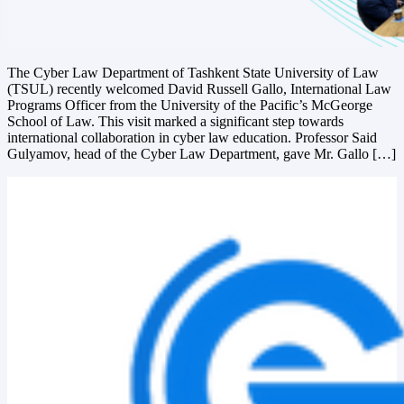
The Cyber Law Department of Tashkent State University of Law
(TSUL) recently welcomed David Russell Gallo, International Law
Programs Officer from the University of the Pacific’s McGeorge
School of Law. This visit marked a significant step towards
international collaboration in cyber law education. Professor Said
Gulyamov, head of the Cyber Law Department, gave Mr. Gallo […]