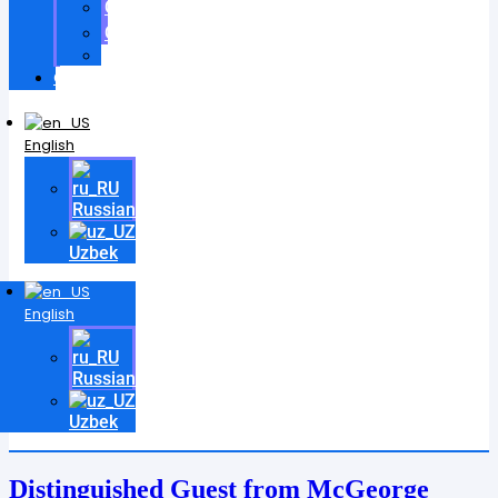
Certificates
Contracts
Videos
Contact
English
Russian
Uzbek
English
Russian
Uzbek
Distinguished Guest from McGeorge