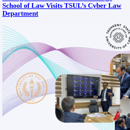
School of Law Visits TSUL’s Cyber Law
Department