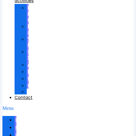
activities
Participation
in
councils
Research
advisees
Visiting
Lectures
Scientific
School
Awards
Patents
Certificates
Contracts
Videos
Contact
Menu
Biography
News
Publications