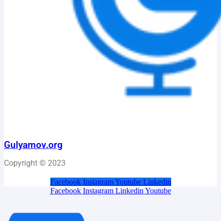
Gulyamov.org
Copyright © 2023
Facebook
Instagram
Youtube
Linkedin
Facebook
Instagram
Linkedin
Youtube