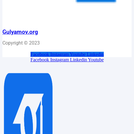
Gulyamov.org
Copyright © 2023
Facebook
Instagram
Youtube
Linkedin
Facebook
Instagram
Linkedin
Youtube