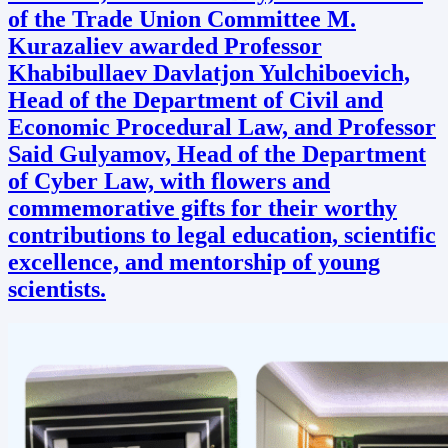
of the Trade Union Committee M.
Kurazaliev awarded Professor
Khabibullaev Davlatjon Yulchiboevich,
Head of the Department of Civil and
Economic Procedural Law, and Professor
Said Gulyamov, Head of the Department
of Cyber Law, with flowers and
commemorative gifts for their worthy
contributions to legal education, scientific
excellence, and mentorship of young
scientists.