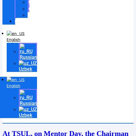
Certificates
Contracts
Videos
Contact
English
Russian
Uzbek
English
Russian
Uzbek
At TSUL, on Mentor Day, the Chairman