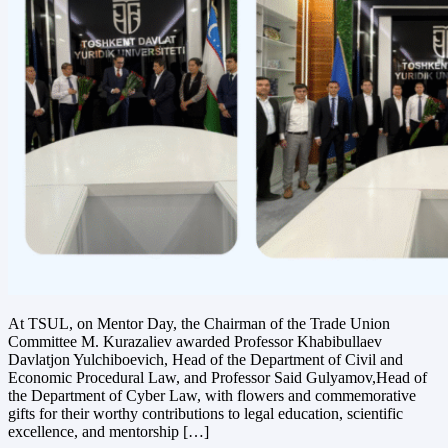
At TSUL, on Mentor Day, the Chairman of the Trade Union
Committee M. Kurazaliev awarded Professor Khabibullaev
Davlatjon Yulchiboevich, Head of the Department of Civil and
Economic Procedural Law, and Professor Said Gulyamov,Head of
the Department of Cyber Law, with flowers and commemorative
gifts for their worthy contributions to legal education, scientific
excellence, and mentorship […]