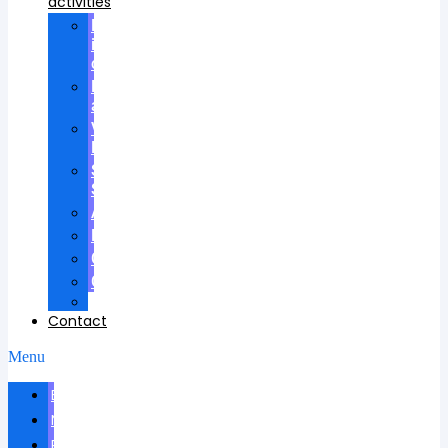
activities
Participation
in
councils
Research
advisees
Visiting
Lectures
Scientific
School
Awards
Patents
Certificates
Contracts
Videos
Contact
Menu
Biography
News
Publications