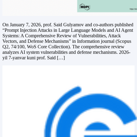
On January 7, 2026, prof. Said Gulyamov and co-authors published
“Prompt Injection Attacks in Large Language Models and AI Agent
Systems: A Comprehensive Review of Vulnerabilities, Attack
Vectors, and Defense Mechanisms” in Information journal (Scopus
Q2, 74/100, WoS Core Collection). The comprehensive review
analyzes AI system vulnerabilities and defense mechanisms. 2026-
yil 7-yanvar kuni prof. Said […]