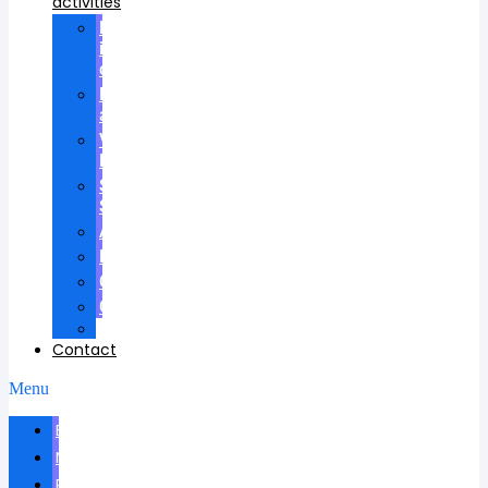
activities
Participation
in
councils
Research
advisees
Visiting
Lectures
Scientific
School
Awards
Patents
Certificates
Contracts
Videos
Contact
Menu
Biography
News
Publications