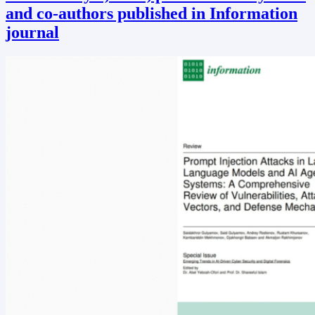
and co-authors published in Information
journal