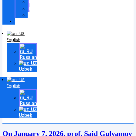
Certificates
Contracts
Videos
Contact
English
Russian
Uzbek
English
Russian
Uzbek
On January 7, 2026, prof. Said Gulyamov