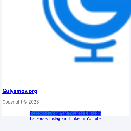
Gulyamov.org
Copyright © 2023
Facebook
Instagram
Youtube
Linkedin
Facebook
Instagram
Linkedin
Youtube