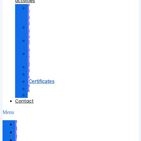
activities
Participation
in
councils
Research
advisees
Visiting
Lectures
Scientific
School
Awards
Patents
Certificates
Contracts
Videos
Contact
Menu
Biography
News
Publications