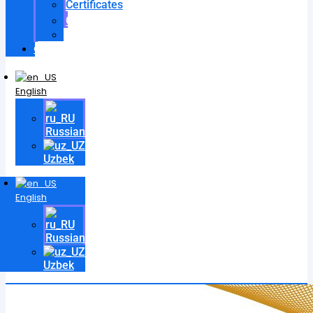
Certificates
Contracts
Videos
Contact
English
Russian
Uzbek
English
Russian
Uzbek