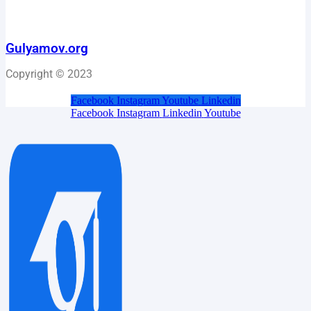
Gulyamov.org
Copyright © 2023
Facebook
Instagram
Youtube
Linkedin
Facebook
Instagram
Linkedin
Youtube