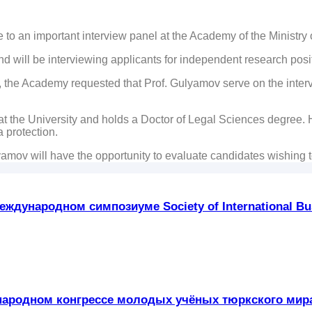
to an important interview panel at the Academy of the Ministry o
nd will be interviewing applicants for independent research po
y, the Academy requested that Prof. Gulyamov serve on the intervi
 the University and holds a Doctor of Legal Sciences degree. Hi
 protection.
yamov will have the opportunity to evaluate candidates wishing 
ждународном симпозиуме Society of International Bus
ждународном конгрессе молодых учёных тюркского ми