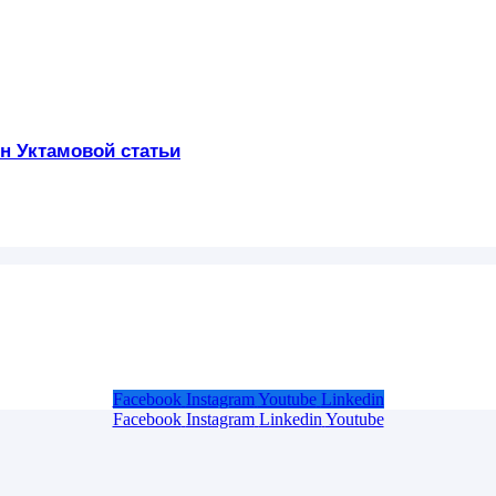
н Уктамовой статьи
Facebook
Instagram
Youtube
Linkedin
Facebook
Instagram
Linkedin
Youtube