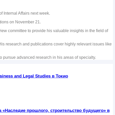
f Internal Affairs next week.
sitions on November 21.
ew committee to provide his valuable insights in the field of
s research and publications cover highly relevant issues like
to pursue advanced research in his areas of specialty.
iness and Legal Studies в Токио
ра «Наследие прошлого, строительство будущего» в