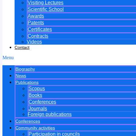
Visiting Lectures
Scientific School
Awards
Patents
Certificates
Contracts
Videos
Contact
Menu
Biography
News
Publications
Scopus
Books
Conferences
Journals
Foreign publications
Conferences
Community activities
Participation in councils