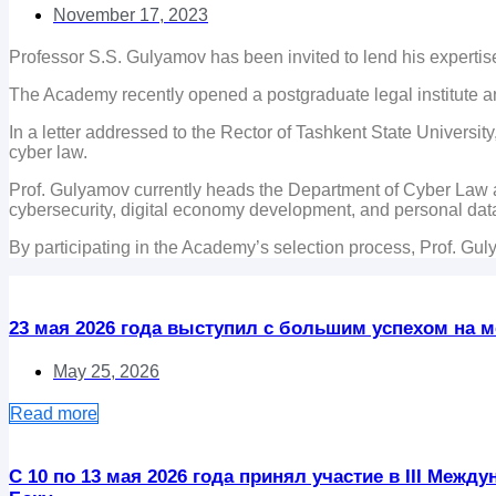
November 17, 2023
Professor S.S. Gulyamov has been invited to lend his expertise 
The Academy recently opened a postgraduate legal institute a
In a letter addressed to the Rector of Tashkent State Universit
cyber law.
Prof. Gulyamov currently heads the Department of Cyber Law at
cybersecurity, digital economy development, and personal data
By participating in the Academy’s selection process, Prof. Gul
23 мая 2026 года выступил с большим успехом на ме
May 25, 2026
Read more
С 10 по 13 мая 2026 года принял участие в III Ме