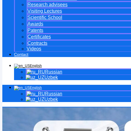
Research advisees
Visiting Lectures
Scientific School
Awards
Patents
Certificates
Contracts
Videos
Contact
English
Russian
Uzbek
English
Russian
Uzbek