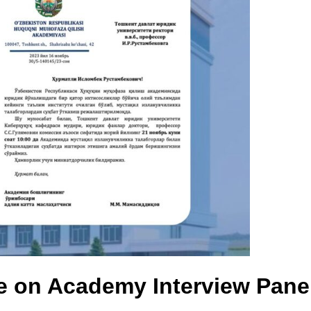
e on Academy Interview Pane