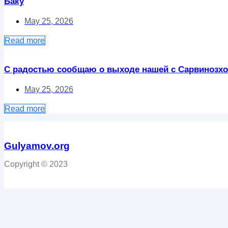
Баку
May 25, 2026
Read more
С радостью сообщаю о выходе нашей с Сарвинозхо
May 25, 2026
Read more
Gulyamov.org
Copyright © 2023