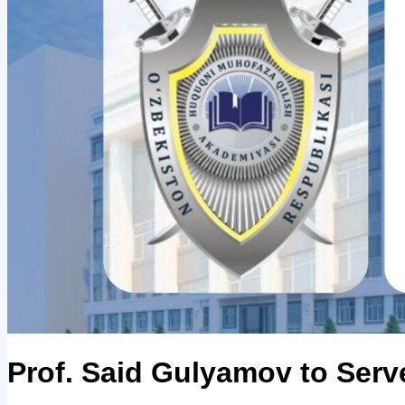
Prof. Said Gulyamov to Serv