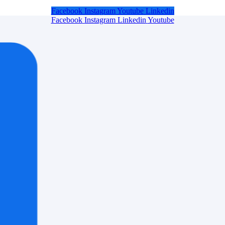
Facebook
Instagram
Youtube
Linkedin
Facebook
Instagram
Linkedin
Youtube