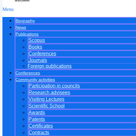
Menu
Biography
News
Publications
Scopus
Books
Conferences
Journals
Foreign publications
Conferences
Community activities
Participation in councils
Research advisees
Visiting Lectures
Scientific School
Awards
Patents
Certificates
Contracts