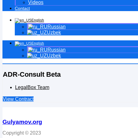
Videos
Contact
English
Russian
Uzbek
English
Russian
Uzbek
ADR-Consult Beta
LegalBox Team
View Contract
Gulyamov.org
Copyright © 2023