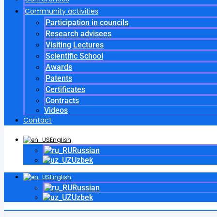
Community activities
Participation in councils
Research advisees
Visiting Lectures
Scientific School
Awards
Patents
Certificates
Contracts
Videos
Contact
English
Russian
Uzbek
English
Russian
Uzbek