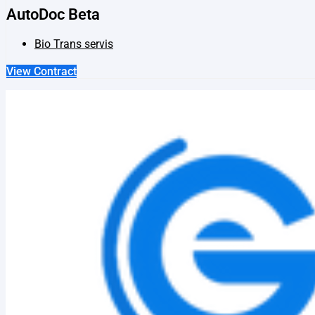
AutoDoc Beta
Bio Trans servis
View Contract