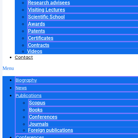
Research advisees
Visiting Lectures
Scientific School
Awards
Patents
Certificates
Contracts
Videos
Contact
Menu
Biography
News
Publications
Scopus
Books
Conferences
Journals
Foreign publications
Conferences