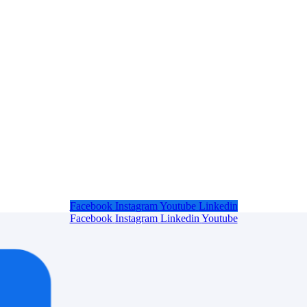
Facebook
Instagram
Youtube
Linkedin
Facebook
Instagram
Linkedin
Youtube