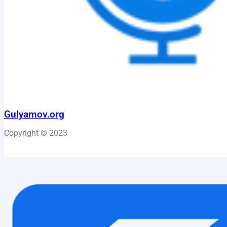
Gulyamov.org
Copyright © 2023