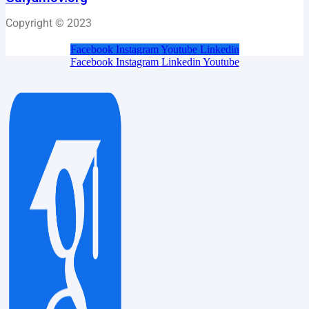
Copyright © 2023
Facebook
Instagram
Youtube
Linkedin
Facebook
Instagram
Linkedin
Youtube