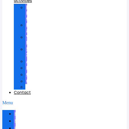
activities
Participation
in
councils
Research
advisees
Visiting
Lectures
Scientific
School
Awards
Patents
Certificates
Contracts
Videos
Contact
Menu
Biography
News
Publications