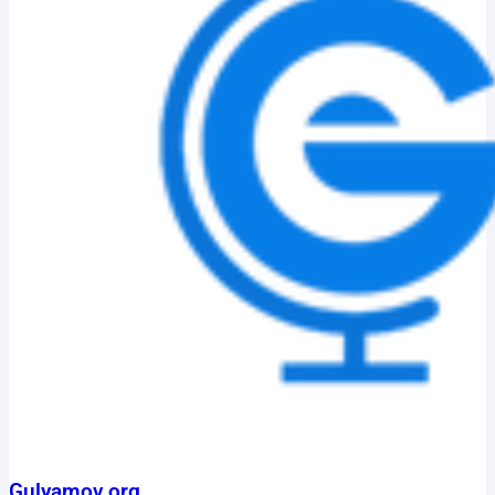
Gulyamov.org