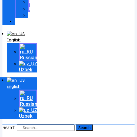
Certificates
Contracts
Videos
Contact
English
Russian
Uzbek
English
Russian
Uzbek
Search
Search