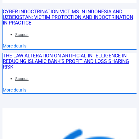
CYBER INDOCTRINATION VICTIMS IN INDONESIA AND
UZBEKISTAN: VICTIM PROTECTION AND INDOCTRINATION
IN PRACTICE
Scopus
More details
THE LAW ALTERATION ON ARTIFICIAL INTELLIGENCE IN
REDUCING ISLAMIC BANK’S PROFIT AND LOSS SHARING
RISK
Scopus
More details