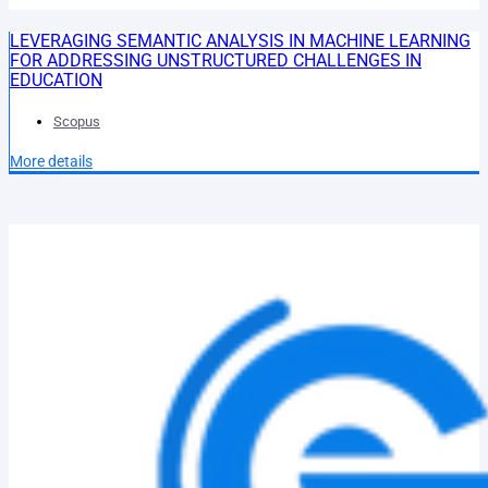
LEVERAGING SEMANTIC ANALYSIS IN MACHINE LEARNING
FOR ADDRESSING UNSTRUCTURED CHALLENGES IN
EDUCATION
Scopus
More details