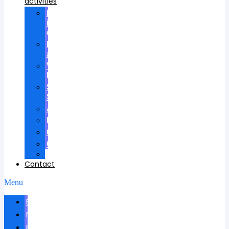
activities
Participation
in
councils
Research
advisees
Visiting
Lectures
Scientific
School
Awards
Patents
Certificates
Contracts
Videos
Contact
Menu
Biography
News
Publications