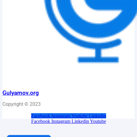
Gulyamov.org
Copyright © 2023
Facebook
Instagram
Youtube
Linkedin
Facebook
Instagram
Linkedin
Youtube