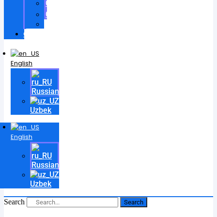
Certificates
Contracts
Videos
Contact
English
Russian
Uzbek
English
Russian
Uzbek
Search
Search