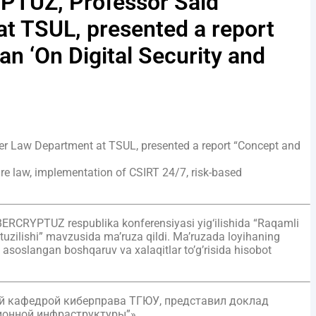
YPTUZ, Professor Said
t TSUL, presented a report
an ‘On Digital Security and
er Law Department at TSUL, presented a report “Concept and
uture law, implementation of CSIRT 24/7, risk-based
CYBERCRYPTUZ respublika konferensiyasi yig‘ilishida “Raqamli
 tuzilishi” mavzusida ma’ruza qildi. Ma’ruzada loyihaning
ga asoslangan boshqaruv va xalaqitlar to’g’risida hisobot
ий кафедрой киберправа ТГЮУ, представил доклад
ионной инфраструктуры”».