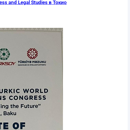
s and Legal Studies в Токио