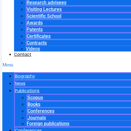
Research advisees
Visiting Lectures
Scientific School
Awards
Patents
Certificates
Contracts
Videos
Contact
Menu
Biography
News
Publications
Scopus
Books
Conferences
Journals
Foreign publications
Conferences