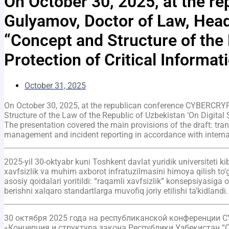
On October 30, 2025, at the 
Gulyamov, Doctor of Law, Head
“Concept and Structure of the 
Protection of Critical Informati
October 31, 2025
On October 30, 2025, at the republican conference CYBERCRYP
Structure of the Law of the Republic of Uzbekistan ‘On Digital S
The presentation covered the main provisions of the draft: trans
management and incident reporting in accordance with interna
2025-yil 30-oktyabr kuni Toshkent davlat yuridik universiteti
xavfsizlik va muhim axborot infratuzilmasini himoya qilish to‘
asosiy qoidalari yoritildi: “raqamli xavfsizlik” konsepsiyasiga 
berishni xalqaro standartlarga muvofiq joriy etilishi ta’kidlandi.
30 октября 2025 года на республиканской конференции 
«Концепция и структура закона Республики Узбекистан 