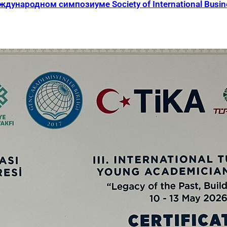
ународном симпозиуме Society of International Busines