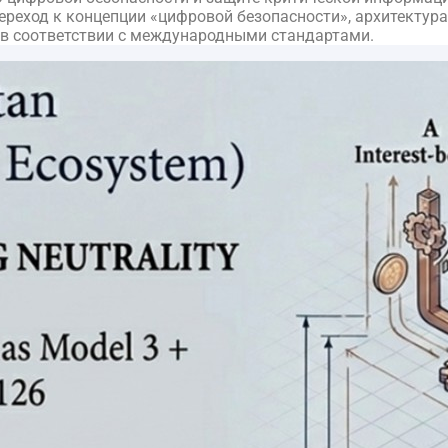
еход к концепции «цифровой безопасности», архитектура б
 в соответствии с международными стандартами.