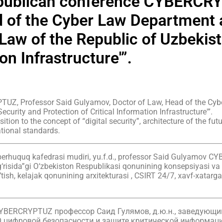
republican conference CYBERCR
 of the Cyber Law Department a
Law of the Republic of Uzbekist
on Infrastructure'”.
TUZ, Professor Said Gulyamov, Doctor of Law, Head of the Cyb
ecurity and Protection of Critical Information Infrastructure'”.
ition to the concept of “digital security”, architecture of the f
tional standards.
 kiberhuquq kafedrasi mudiri, yu.f.d., professor Said Gulyamov 
g‘risida”gi O‘zbekiston Respublikasi qonunining konsepsiyasi va
o’tish, kelajak qonunining arxitekturasi , CSIRT 24/7, xavf-xatar
CYBERCRYPTUZ профессор Саид Гулямов, д.ю.н., заведующ
“О цифровой безопасности и защите критической информац