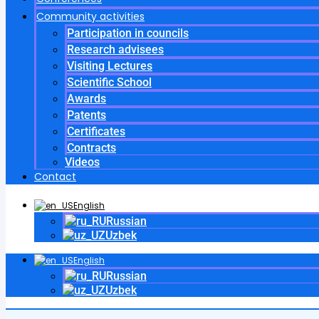
Community activities
Participation in councils
Research advisees
Visiting Lectures
Scientific School
Awards
Patents
Certificates
Contracts
Videos
Contact
English
Russian
Uzbek
English
Russian
Uzbek