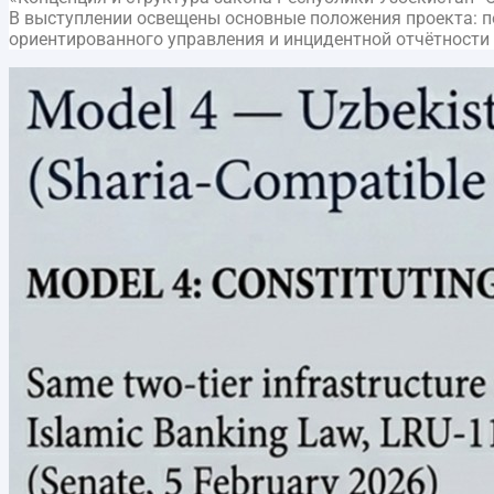
В выступлении освещены основные положения проекта: пер
ориентированного управления и инцидентной отчётности