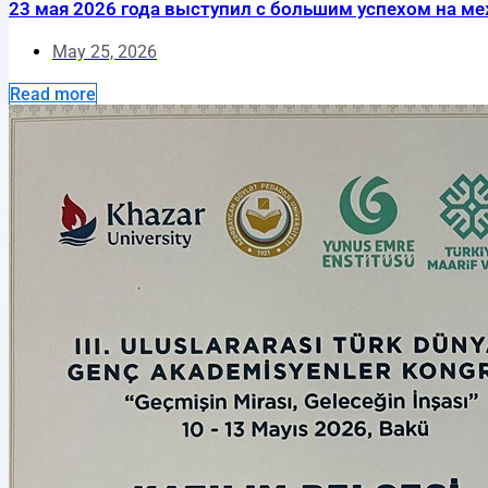
23 мая 2026 года выступил с большим успехом на межд
May 25, 2026
Read more