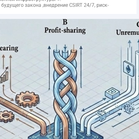
удущего закона ,внедрение CSIRT 24/7, риск-