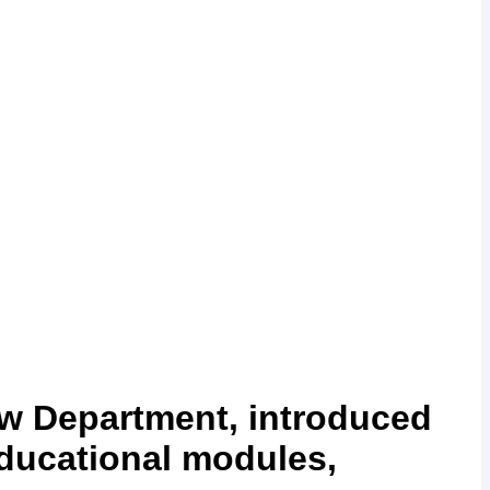
aw Department, introduced
 educational modules,