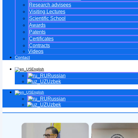
Research advisees
Visiting Lectures
Scientific School
Awards
Patents
Certificates
Contracts
Videos
Contact
English
Russian
Uzbek
English
Russian
Uzbek