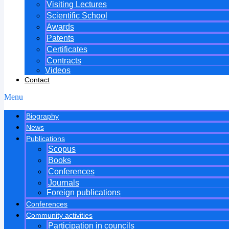
Visiting Lectures
Scientific School
Awards
Patents
Certificates
Contracts
Videos
Contact
Menu
Biography
News
Publications
Scopus
Books
Conferences
Journals
Foreign publications
Conferences
Community activities
Participation in councils