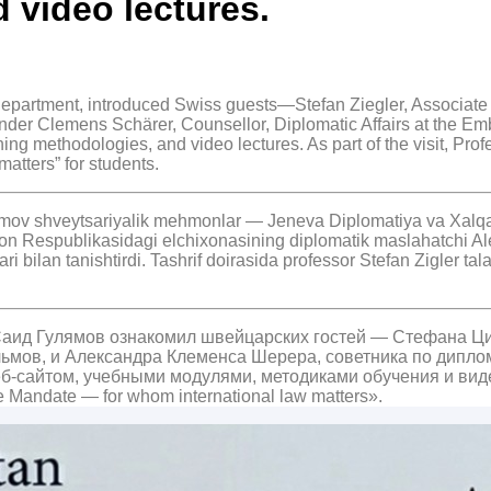
 video lectures.
epartment, introduced Swiss guests—Stefan Ziegler, Associate
nder Clemens Schärer, Counsellor, Diplomatic Affairs at the Em
hing methodologies, and video lectures. As part of the visit, Pro
atters” for students.
mov shveytsariyalik mehmonlar — Jeneva Diplomatiya va Xalqaro 
on Respublikasidagi elchixonasining diplomatik maslahatchi Al
lari bilan tanishtirdi. Tashrif doirasida professor Stefan Zigler
Саид Гулямов ознакомил швейцарских гостей — Стефана Ц
ьмов, и Александра Клеменса Шерера, советника по дипл
еб-сайтом, учебными модулями, методиками обучения и ви
andate — for whom international law matters».