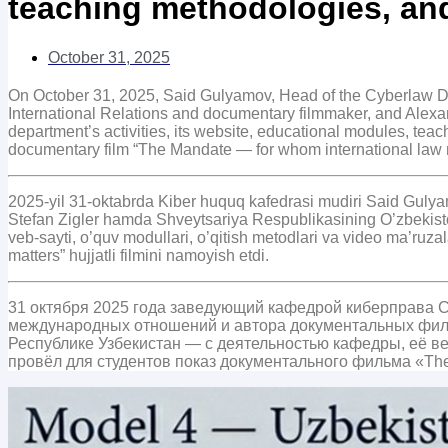
teaching methodologies, and
October 31, 2025
On October 31, 2025, Said Gulyamov, Head of the Cyberlaw D
International Relations and documentary filmmaker, and Alexa
department’s activities, its website, educational modules, teac
documentary film “The Mandate — for whom international law m
2025-yil 31-oktabrda Kiber huquq kafedrasi mudiri Said Gulya
Stefan Zigler hamda Shveytsariya Respublikasining O’zbekist
veb-sayti, o’quv modullari, o’qitish metodlari va video ma’ruza
matters” hujjatli filmini namoyish etdi.
31 октября 2025 года заведующий кафедрой киберправа 
международных отношений и автора документальных фил
Республике Узбекистан — с деятельностью кафедры, её в
провёл для студентов показ документального фильма «The M