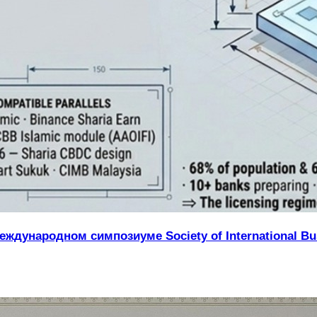
ждународном симпозиуме Society of International Bus