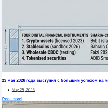
23 мая 2026 года выступил с большим успехом на ме
May 25, 2026
Read more