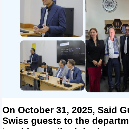
On October 31, 2025, Said G
Swiss guests to the departme