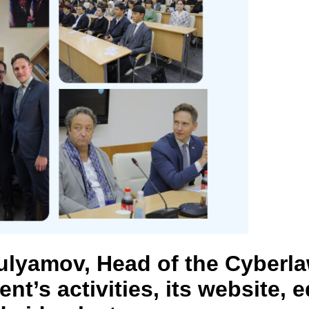
ulyamov, Head of the Cyberl
nt’s activities, its website,