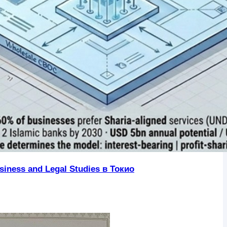
iness and Legal Studies в Токио