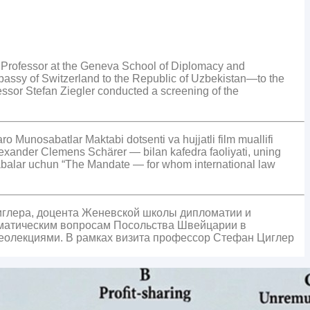
 Professor at the Geneva School of Diplomacy and
bassy of Switzerland to the Republic of Uzbekistan—to the
fessor Stefan Ziegler conducted a screening of the
Munosabatlar Maktabi dotsenti va hujjatli film muallifi
exander Clemens Schärer — bilan kafedra faoliyati, uning
 talabalar uchun “The Mandate — for whom international law
иглера, доцента Женевской школы дипломатии и
оматическим вопросам Посольства Швейцарии в
деолекциями. В рамках визита профессор Стефан Циглер