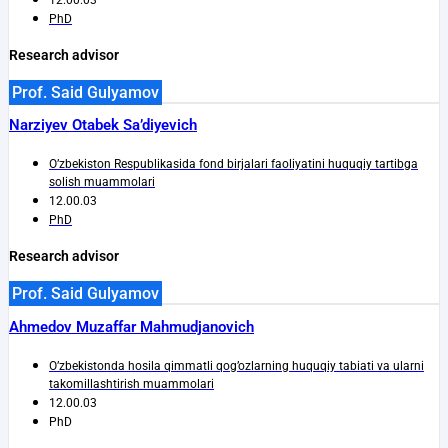
PhD
Research advisor
Prof. Said Gulyamov
Narziyev Otabek Sa’diyevich
O’zbekiston Respublikasida fond birjalari faoliyatini huquqiy tartibga
solish muammolari
12.00.03
PhD
Research advisor
Prof. Said Gulyamov
Ahmedov Muzaffar Mahmudjanovich
O’zbekistonda hosila qimmatli qog’ozlarning huquqiy tabiati va ularni
takomillashtirish muammolari
12.00.03
PhD