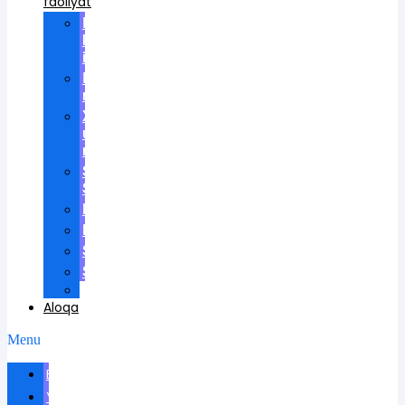
faoliyat
Ilmiy
kengashlarda
ishtirok
Ilmiy
rahbarlik
Xalqaro
universitetda
ma'ruzalar
Scientific
School
Mukofotlar
Patentlar
Sertifikatlar
Shartnomalar
Videos
Aloqa
Menu
Biografiya
Yangiliklar