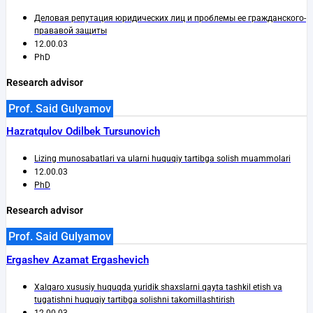
Деловая репутация юридических лиц и проблемы ее гражданского-
прававой защиты
12.00.03
PhD
Research advisor
Prof. Said Gulyamov
Hazratqulov Odilbek Tursunovich
Lizing munosabatlari va ularni huquqiy tartibga solish muammolari
12.00.03
PhD
Research advisor
Prof. Said Gulyamov
Ergashev Azamat Ergashevich
Xalqaro xususiy huquqda yuridik shaxslarni qayta tashkil etish va
tugatishni huquqiy tartibga solishni takomillashtirish
12.00.03