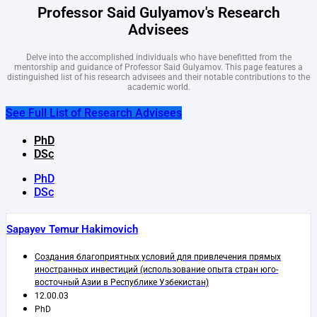
Professor Said Gulyamov's Research
Advisees
Delve into the accomplished individuals who have benefitted from the
mentorship and guidance of Professor Said Gulyamov. This page features a
distinguished list of his research advisees and their notable contributions to the
academic world.
See Full List of Research Advisees
PhD
DSc
PhD
DSc
Sapayev Temur Hakimovich
Создания благоприятных условий для привлечения прямых
иностранных инвестиций (использование опыта стран юго-
восточный Азии в Республике Узбекистан)
12.00.03
PhD