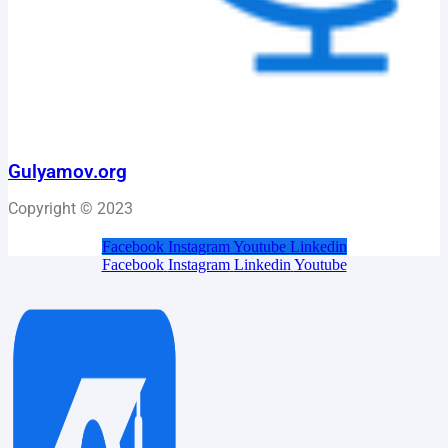
Gulyamov.org
Copyright © 2023
Facebook
Instagram
Youtube
Linkedin
Facebook
Instagram
Linkedin
Youtube