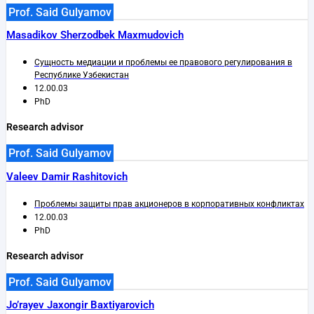
Prof. Said Gulyamov
Masadikov Sherzodbek Maxmudovich
Сущность медиации и проблемы ее правового регулирования в
Республике Узбекистан
12.00.03
PhD
Research advisor
Prof. Said Gulyamov
Valeev Damir Rashitovich
Проблемы защиты прав акционеров в корпоративных конфликтах
12.00.03
PhD
Research advisor
Prof. Said Gulyamov
Jo’rayev Jaxongir Baxtiyarovich