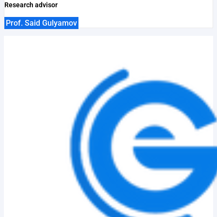
Research advisor
Prof. Said Gulyamov