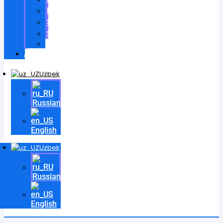
Patentlar
Sertifikatlar
Shartnomalar
Videos
Aloqa
Uzbek
Russian
English
Uzbek
Russian
English