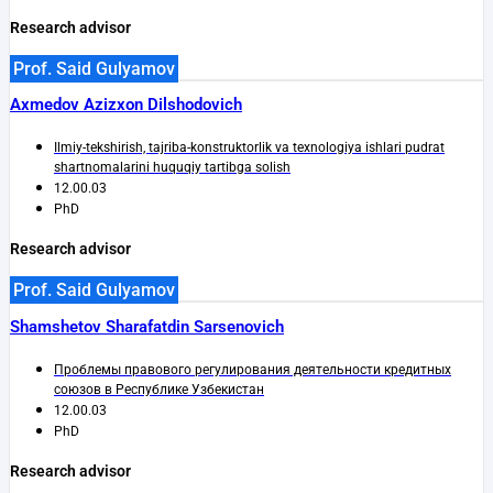
Research advisor
Prof. Said Gulyamov
Axmedov Azizxon Dilshodovich
Ilmiy-tekshirish, tajriba-konstruktorlik va texnologiya ishlari pudrat
shartnomalarini huquqiy tartibga solish
12.00.03
PhD
Research advisor
Prof. Said Gulyamov
Shamshetov Sharafatdin Sarsenovich
Проблемы правового регулирования деятельности кредитных
союзов в Республике Узбекистан
12.00.03
PhD
Research advisor